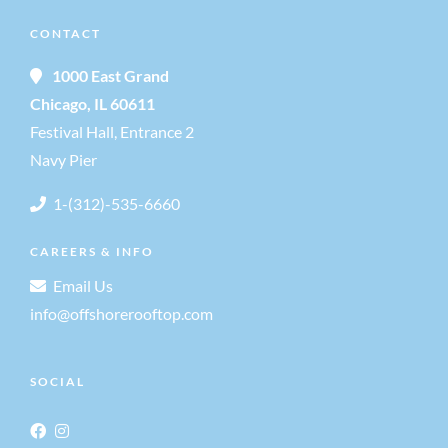
g
a
CONTACT
a
n
1000 East Grand
t
Chicago, IL 60611
d
Festival Hall, Entrance 2
i
Navy Pier
V
o
1-(312)-535-6660
i
n
CAREERS & INFO
e
Email Us
info@offshorerooftop.com
w
SOCIAL
s