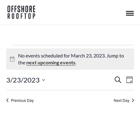
Events
No events scheduled for March 23, 2023. Jump to
N
the
next upcoming events
.
o
for
t
3/23/2023
S
E
E
D
i
e
a
S
March
c
a
y
v
e
r
E
v
Previous Day
Next Day
c
L
23,
h
e
e
E
n
C
2023
n
T
t