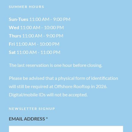
N
SUMMER HOURS
a
Sun-Tues
11:00 AM - 9:00 PM
Wed
11:00 AM - 10:00 PM
v
Thurs
11:00 AM - 9:00 PM
Fri
11:00 AM - 10:00 PM
i
Sat
11:00 AM - 11:00 PM
g
The last reservation is one hour before closing.
Please be advised that a physical form of identification
a
will still be required at Offshore Rooftop in 2026.
t
Digital/mobile IDs will not be accepted.
NEWSLETTER SIGNUP
i
EMAIL ADDRESS
*
o