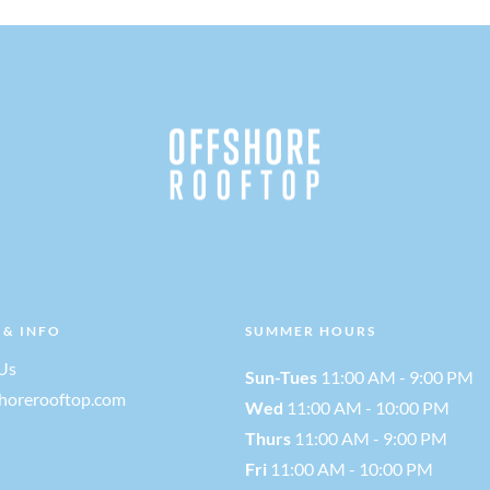
 & INFO
SUMMER HOURS
Us
Sun-Tues
11:00 AM - 9:00 PM
shorerooftop.com
Wed
11:00 AM - 10:00 PM
Thurs
11:00 AM - 9:00 PM
Fri
11:00 AM - 10:00 PM