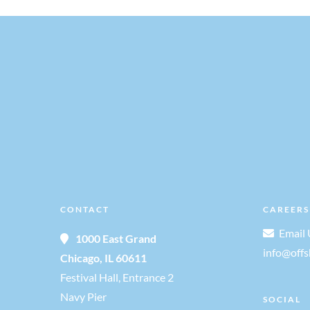
v
i
g
a
t
i
CONTACT
CAREERS
Email 
1000 East Grand
o
info@off
Chicago, IL 60611
Festival Hall, Entrance 2
n
Navy Pier
SOCIAL