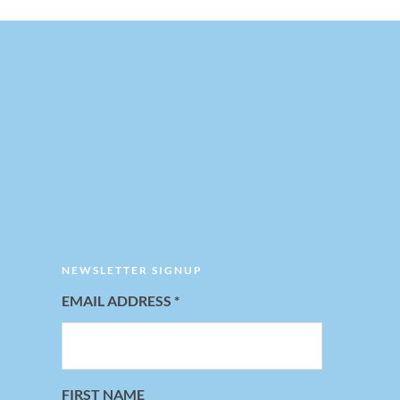
NEWSLETTER SIGNUP
EMAIL ADDRESS
*
FIRST NAME