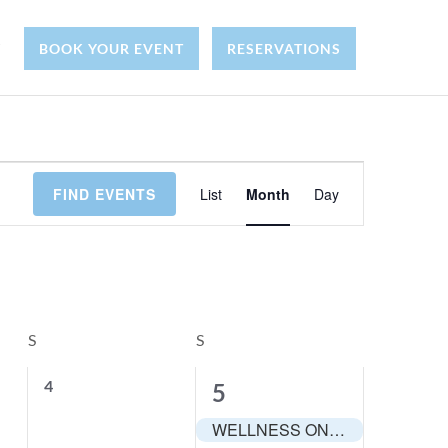
Y
BOOK YOUR EVENT
RESERVATIONS
E
FIND EVENTS
List
Month
Day
v
e
n
S
SATURDAY
S
SUNDAY
t
0
4
1
5
e
V
e
WELLNESS ON THE WATER: Group Fitness and Brunch
v