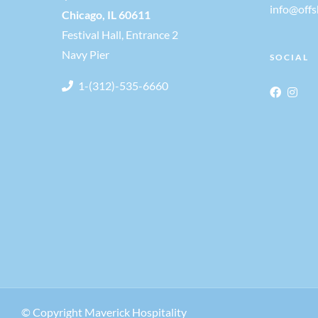
info@off
Chicago, IL 60611
Festival Hall, Entrance 2
Navy Pier
SOCIAL
1-(312)-535-6660
© Copyright Maverick Hospitality