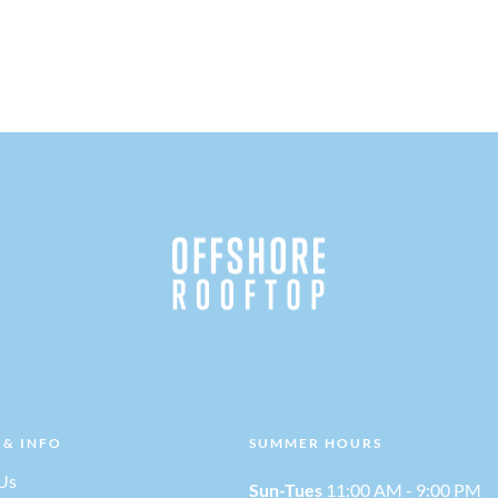
 & INFO
SUMMER HOURS
Us
Sun-Tues
11:00 AM - 9:00 PM