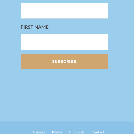
FIRST NAME
Careers
Media
Gift Cards
Contact