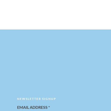
NEWSLETTER SIGNUP
EMAIL ADDRESS
*