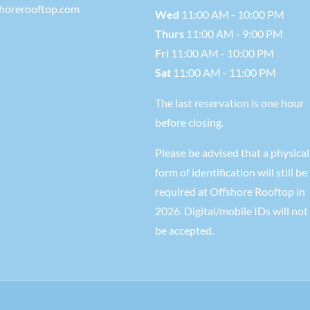
shorerooftop.com
Wed
11:00 AM - 10:00 PM
Thurs
11:00 AM - 9:00 PM
Fri
11:00 AM - 10:00 PM
Sat
11:00 AM - 11:00 PM
The last reservation is one hour
before closing.
Please be advised that a physical
form of identification will still be
required at Offshore Rooftop in
2026. Digital/mobile IDs will not
be accepted.