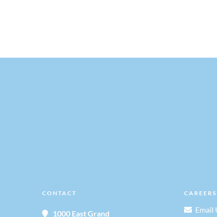
,
,
v
i
g
a
t
i
o
CONTACT
CAREERS
n
Email 
1000 East Grand