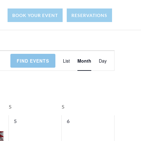
Y
BOOK YOUR EVENT
RESERVATIONS
E
FIND EVENTS
List
Month
Day
v
e
n
S
SATURDAY
S
SUNDAY
t
0
0
5
6
e
e
V
v
v