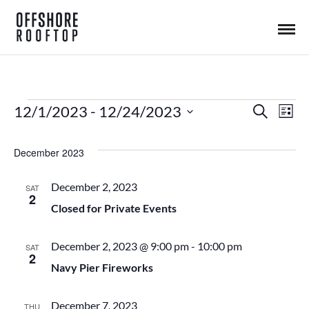
12/1/2023
 - 
12/24/2023
S
E
Events
E
L
e
i
S
a
s
v
r
E
v
December 2023
t
c
L
h
e
December 2, 2023
e
SAT
E
2
n
Closed for Private Events
C
n
T
t
December 2, 2023 @ 9:00 pm
-
10:00 pm
D
SAT
2
t
A
Navy Pier Fireworks
V
T
s
i
E
December 7, 2023
THU