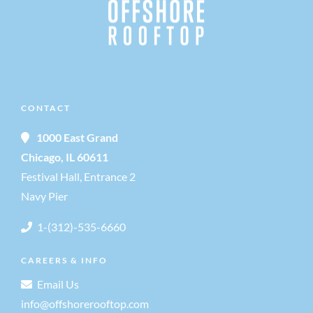
v
i
g
CONTACT
a
1000 East Grand
Chicago, IL 60611
t
Festival Hall, Entrance 2
i
Navy Pier
1-(312)-535-6660
o
CAREERS & INFO
n
Email Us
info@offshorerooftop.com