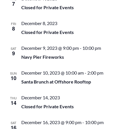
7
.
Closed for Private Events
e
S
December 8, 2023
w
FRI
e
8
Closed for Private Events
s
a
December 9, 2023 @ 9:00 pm
-
10:00 pm
SAT
N
9
Navy Pier Fireworks
r
a
December 10, 2023 @ 10:00 am
-
2:00 pm
SUN
c
v
10
Santa Brunch at Offshore Rooftop
h
i
December 14, 2023
THU
14
g
a
Closed for Private Events
a
n
December 16, 2023 @ 9:00 pm
-
10:00 pm
SAT
16