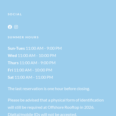
SOCIAL
SUMMER HOURS
Sun-Tues
11:00 AM - 9:00 PM
Wed
11:00 AM - 10:00 PM
Thurs
11:00 AM - 9:00 PM
Fri
11:00 AM - 10:00 PM
Sat
11:00 AM - 11:00 PM
The last reservation is one hour before closing.
Please be advised that a physical form of identification
will still be required at Offshore Rooftop in 2026.
Digital/mobile IDs will not be accepted.