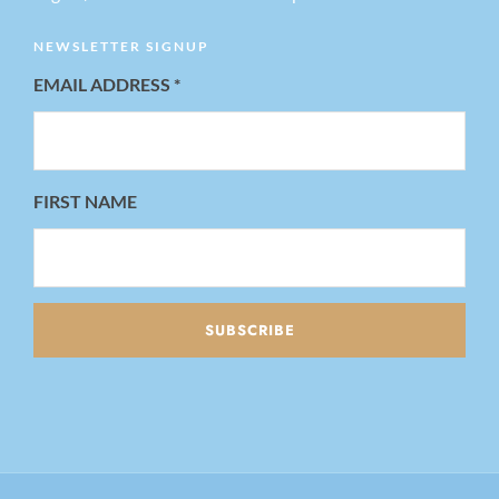
NEWSLETTER SIGNUP
EMAIL ADDRESS
*
FIRST NAME