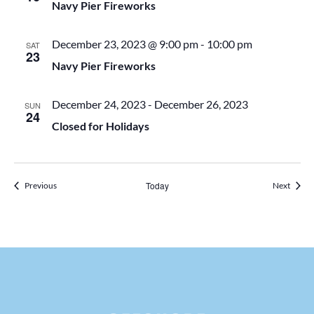
t
Navy Pier Fireworks
d
i
December 23, 2023 @ 9:00 pm
-
10:00 pm
SAT
23
V
Navy Pier Fireworks
o
i
n
December 24, 2023
-
December 26, 2023
SUN
24
Closed for Holidays
e
w
Events
Today
Events
Previous
Next
s
N
a