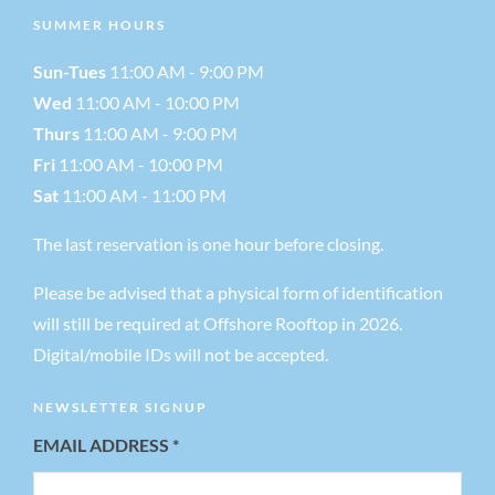
SUMMER HOURS
a
Sun-Tues
11:00 AM - 9:00 PM
v
Wed
11:00 AM - 10:00 PM
Thurs
11:00 AM - 9:00 PM
i
Fri
11:00 AM - 10:00 PM
Sat
11:00 AM - 11:00 PM
g
The last reservation is one hour before closing.
a
Please be advised that a physical form of identification
will still be required at Offshore Rooftop in 2026.
t
Digital/mobile IDs will not be accepted.
i
NEWSLETTER SIGNUP
EMAIL ADDRESS
*
o