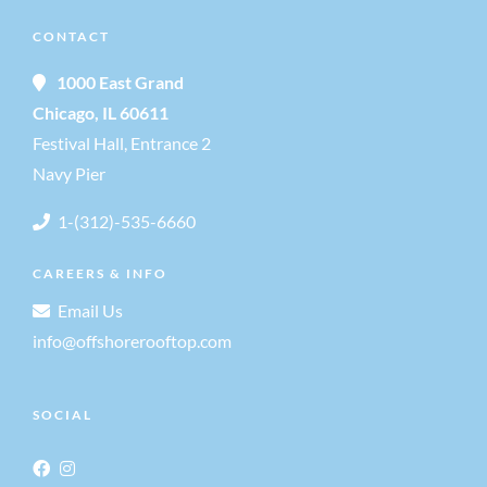
a
CONTACT
a
n
1000 East Grand
t
Chicago, IL 60611
d
i
Festival Hall, Entrance 2
Navy Pier
V
o
1-(312)-535-6660
i
n
CAREERS & INFO
e
Email Us
info@offshorerooftop.com
w
s
SOCIAL
N