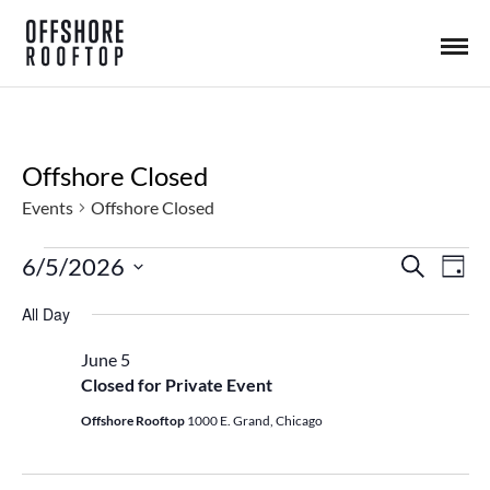
Offshore Closed
Events
Offshore Closed
6/5/2026
S
Events
E
E
D
e
a
S
a
All Day
y
v
for
r
E
v
c
L
June 5
h
e
Closed for Private Event
June
e
E
n
C
Offshore Rooftop
1000 E. Grand, Chicago
5,
n
T
t
D