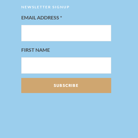
NEWSLETTER SIGNUP
EMAIL ADDRESS
*
FIRST NAME