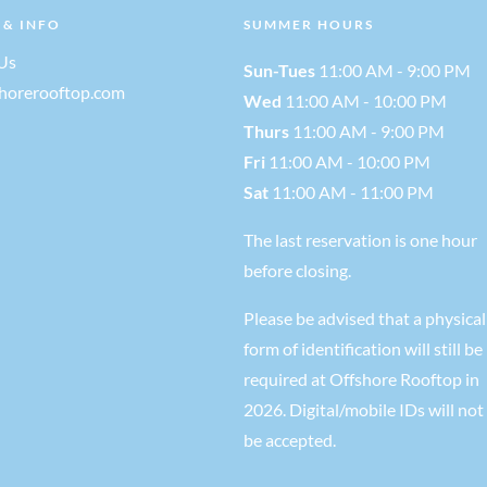
 & INFO
SUMMER HOURS
Us
Sun-Tues
11:00 AM - 9:00 PM
shorerooftop.com
Wed
11:00 AM - 10:00 PM
Thurs
11:00 AM - 9:00 PM
Fri
11:00 AM - 10:00 PM
Sat
11:00 AM - 11:00 PM
The last reservation is one hour
before closing.
Please be advised that a physical
form of identification will still be
required at Offshore Rooftop in
2026. Digital/mobile IDs will not
be accepted.