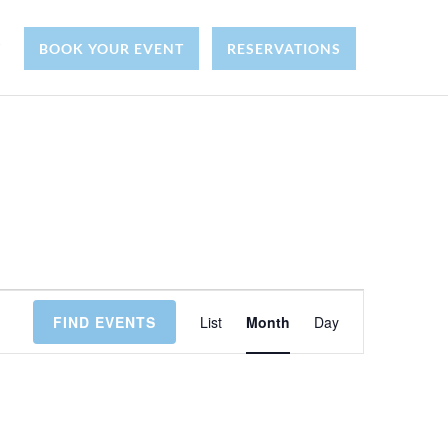
Y
BOOK YOUR EVENT
RESERVATIONS
E
FIND EVENTS
List
Month
Day
v
e