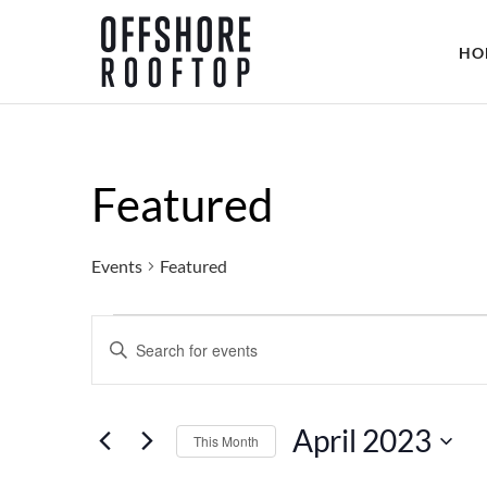
HO
Featured
Events
Featured
Events
E
E
N
v
T
April 2023
E
This Month
e
R
S