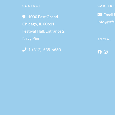
CONTACT
CAREERS
o
Email 
1000 East Grand
n
info@off
Chicago, IL 60611
Festival Hall, Entrance 2
Navy Pier
SOCIAL
1-(312)-535-6660