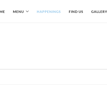
ME
MENU
HAPPENINGS
FIND US
GALLER