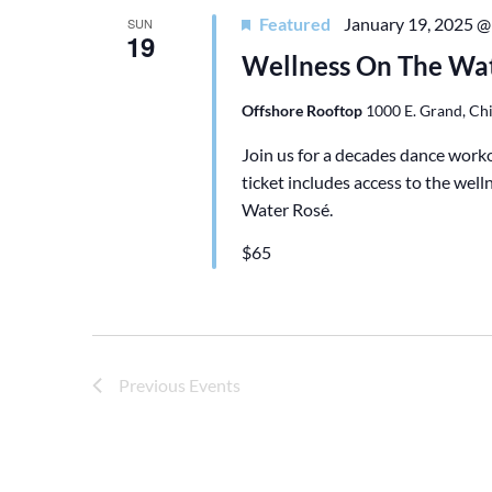
C
Featured
January 19, 2025 @
SUN
19
T
Wellness On The Wat
D
A
Offshore Rooftop
1000 E. Grand, Chi
T
Join us for a decades dance wor
E
ticket includes access to the we
.
Water Rosé.
$65
Previous
Events