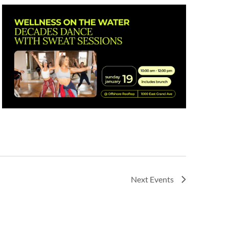
Next
Events