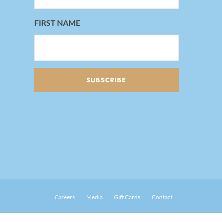
FIRST NAME
Careers
Media
Gift Cards
Contact