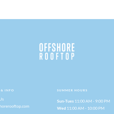
 & INFO
SUMMER HOURS
Us
Sun-Tues
11:00 AM - 9:00 PM
shorerooftop.com
Wed
11:00 AM - 10:00 PM