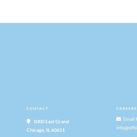
CONTACT
CAREERS
Email 
1000 East Grand
info@off
Chicago, IL 60611