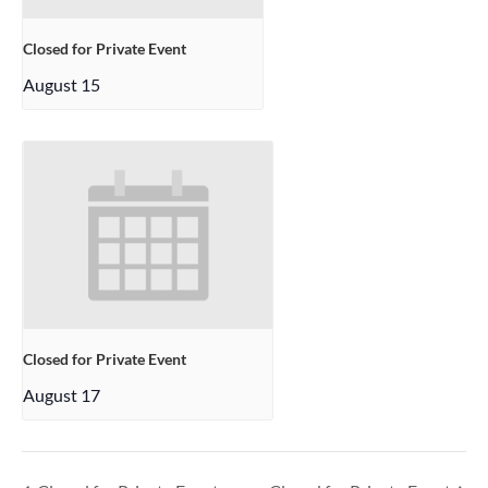
Closed for Private Event
August 15
Closed for Private Event
August 17