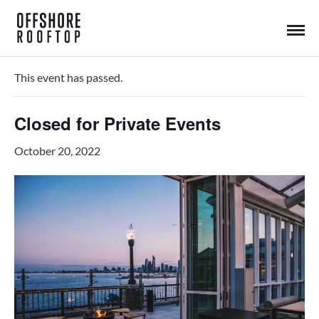
« All Events
This event has passed.
Closed for Private Events
October 20, 2022