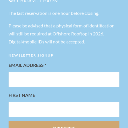
Sat
11:00 AM - 11:00 PM
The last reservation is one hour before closing.
Please be advised that a physical form of identification
will still be required at Offshore Rooftop in 2026.
Digital/mobile IDs will not be accepted.
NEWSLETTER SIGNUP
EMAIL ADDRESS
*
FIRST NAME