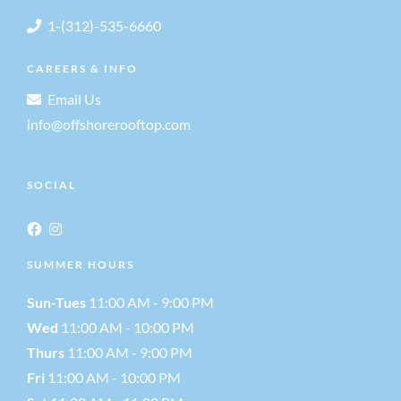
1-(312)-535-6660
CAREERS & INFO
Email Us
info@offshorerooftop.com
SOCIAL
SUMMER HOURS
Sun-Tues
11:00 AM - 9:00 PM
Wed
11:00 AM - 10:00 PM
Thurs
11:00 AM - 9:00 PM
Fri
11:00 AM - 10:00 PM