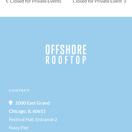
Closed for Private Events
Closed for Private Event
CONTACT
1000 East Grand
Chicago, IL 60611
Festival Hall, Entrance 2
Navy Pier