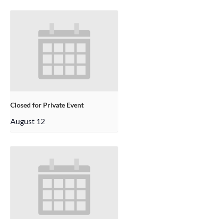
Closed for Private Event
August 12