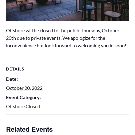
Offshore will be closed to the public Thursday, October
20th due to private events. We apologize for the
inconvenience but look forward to welcoming you in soon!
DETAILS
Date:
October 20, 2022
Event Category:
Offshore Closed
Related Events