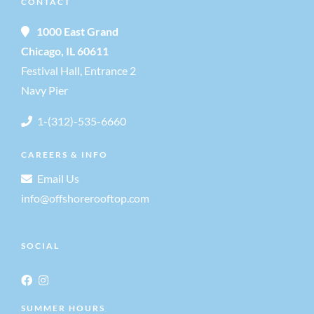
CONTACT
1000 East Grand
Chicago, IL 60611
Festival Hall, Entrance 2
Navy Pier
1-(312)-535-6660
CAREERS & INFO
Email Us
info@offshorerooftop.com
SOCIAL
SUMMER HOURS