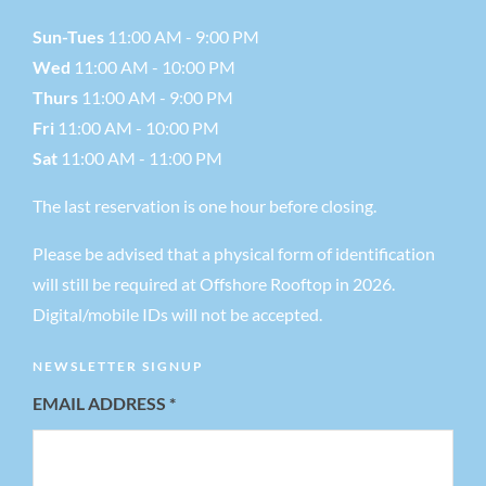
Sun-Tues
11:00 AM - 9:00 PM
Wed
11:00 AM - 10:00 PM
Thurs
11:00 AM - 9:00 PM
Fri
11:00 AM - 10:00 PM
Sat
11:00 AM - 11:00 PM
The last reservation is one hour before closing.
Please be advised that a physical form of identification
will still be required at Offshore Rooftop in 2026.
Digital/mobile IDs will not be accepted.
NEWSLETTER SIGNUP
EMAIL ADDRESS
*