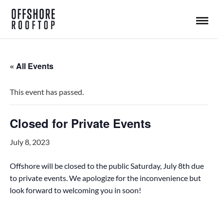
« All Events
This event has passed.
Closed for Private Events
July 8, 2023
Offshore will be closed to the public Saturday, July 8th due
to private events. We apologize for the inconvenience but
look forward to welcoming you in soon!