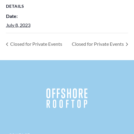
DETAILS
Date:
July 8, 2023
Closed for Private Events
Closed for Private Events