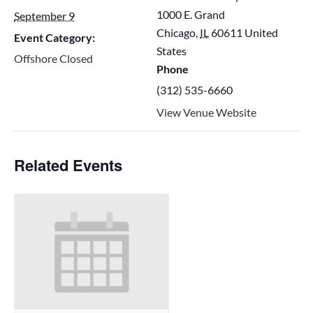
1000 E. Grand
September 9
Chicago
,
IL
60611
United
Event Category:
States
Offshore Closed
Phone
(312) 535-6660
View Venue Website
Related Events