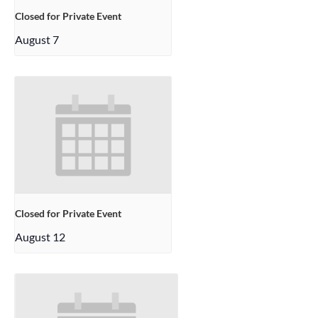
Closed for Private Event
August 7
Closed for Private Event
August 12