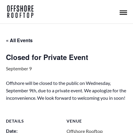
« All Events
Closed for Private Event
September 9
Offshore will be closed to the public on Wednesday,
September 9th, due to a private event. We apologize for the
inconvenience. We look forward to welcoming you in soon!
DETAILS
VENUE
Date:
Offshore Rooftop