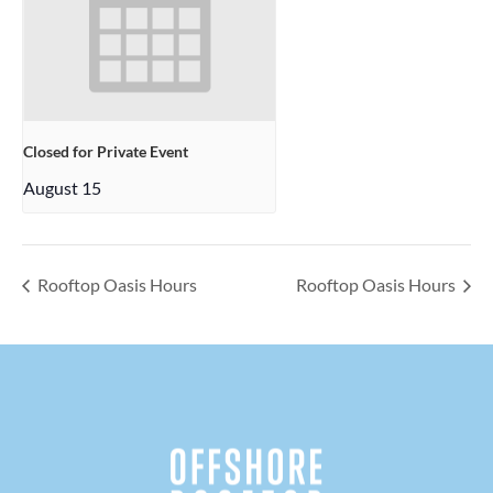
Closed for Private Event
August 15
Rooftop Oasis Hours
Rooftop Oasis Hours