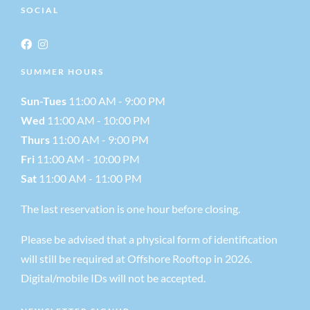
SOCIAL
SUMMER HOURS
Sun-Tues
11:00 AM - 9:00 PM
Wed
11:00 AM - 10:00 PM
Thurs
11:00 AM - 9:00 PM
Fri
11:00 AM - 10:00 PM
Sat
11:00 AM - 11:00 PM
The last reservation is one hour before closing.
Please be advised that a physical form of identification
will still be required at Offshore Rooftop in 2026.
Digital/mobile IDs will not be accepted.