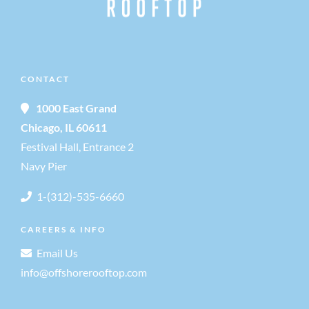
CONTACT
1000 East Grand
Chicago, IL 60611
Festival Hall, Entrance 2
Navy Pier
1-(312)-535-6660
CAREERS & INFO
Email Us
info@offshorerooftop.com