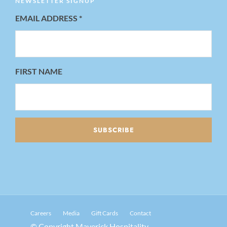
NEWSLETTER SIGNUP
EMAIL ADDRESS
*
FIRST NAME
Careers
Media
Gift Cards
Contact
© Copyright Maverick Hospitality