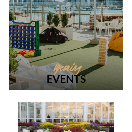
Upcoming
EVENTS