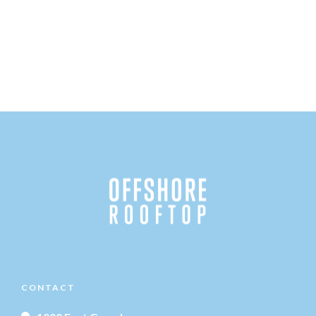
CONTACT