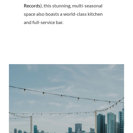
Records
), this stunning, multi-seasonal
space also boasts a world-class kitchen
and full-service bar.