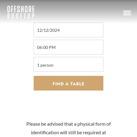
Please be advised that a physical form of
identification will still be required at