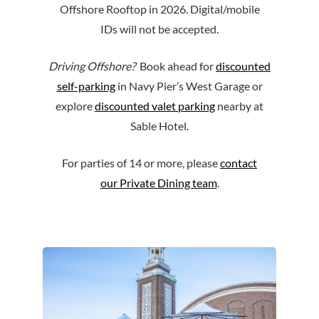
Offshore Rooftop in 2026. Digital/mobile
IDs will not be accepted.
Driving Offshore?
Book ahead for
discounted
self-parking
in Navy Pier’s West Garage or
explore
discounted valet parking
nearby at
Sable Hotel.
For parties of 14 or more, please
contact
our Private Dining team
.