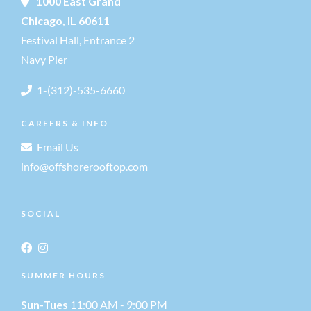
1000 East Grand
Chicago, IL 60611
Festival Hall, Entrance 2
Navy Pier
1-(312)-535-6660
CAREERS & INFO
Email Us
info@offshorerooftop.com
SOCIAL
SUMMER HOURS
Sun-Tues
11:00 AM - 9:00 PM