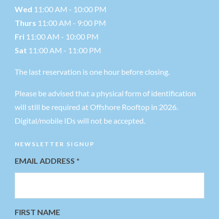
Wed
11:00 AM - 10:00 PM
Thurs
11:00 AM - 9:00 PM
Fri
11:00 AM - 10:00 PM
Sat
11:00 AM - 11:00 PM
The last reservation is one hour before closing.
Please be advised that a physical form of identification
will still be required at Offshore Rooftop in 2026.
Digital/mobile IDs will not be accepted.
NEWSLETTER SIGNUP
EMAIL ADDRESS
*
FIRST NAME