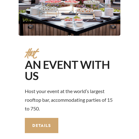
Host
AN EVENT WITH
US
Host your event at the world’s largest
rooftop bar, accommodating parties of 15
to 750.
DETAILS