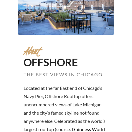
About
OFFSHORE
THE BEST VIEWS IN CHICAGO
Located at the far East end of Chicago’s
Navy Pier, Offshore Rooftop offers
unencumbered views of Lake Michigan
and the city’s famed skyline not found
anywhere else. Celebrated as the world’s
largest rooftop (source:
Guinness World